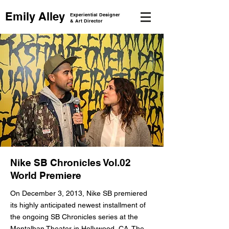
Emily Alley
Experiential Designer
& Art Director
Nike SB Chronicles Vol.02
World Premiere
On December 3, 2013, Nike SB premiered
its highly anticipated newest installment of
the ongoing SB Chronicles series at the
Montalban Theater in Hollywood, CA. The