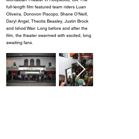
full-length film featured team riders Luan
Oliveira, Donovon Piscopo, Shane O’Neill,
Daryl Angel, Theotis Beasley, Justin Brock
and Ishod Wair. Long before and after the
film, the theater swarmed with excited, long
awaiting fans.
Client:
Nike
Agency:
On Board Experiential Marketing
Creative Direction:
Michael White
Role:
Graphic Design + Production