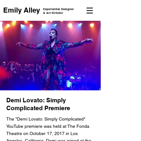
Emily Alley
Experiential Designer
& Art Director
Demi Lovato: Simply
Complicated Premiere
The "Demi Lovato: Simply Complicated"
YouTube premiere was held at The Fonda
Theatre on October 17, 2017 in Los
Angeles, California. Demi was joined at the