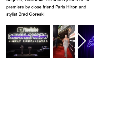
premiere by close friend Paris Hilton and
stylist Brad Goreski.
Client:
YouTube
Agency:
MAS Event + Design
Creative Direction:
Justin Boone
Role:
Graphic Design + Production
Check out the official trailer
here
© 2026 Emily Alley