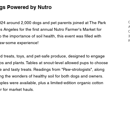
ogs Powered by Nutro
C
24 around 2,000 dogs and pet parents joined at The Park
A
os Angeles for the first annual Nutro Farmer's Market for
C
 the importance of soil health, this event was filled with
3
R
a paw-some experience!
d treats, toys, and pet-safe produce, designed to engage
bs and plants. Tables at snout-level allowed pups to choose
ce and tasty treats. Readings from "Paw-strologists", along
ng the wonders of healthy soil for both dogs and owners.
s were available, plus a limited-edition organic cotton
er for market hauls.
© 2026 Emily Alley