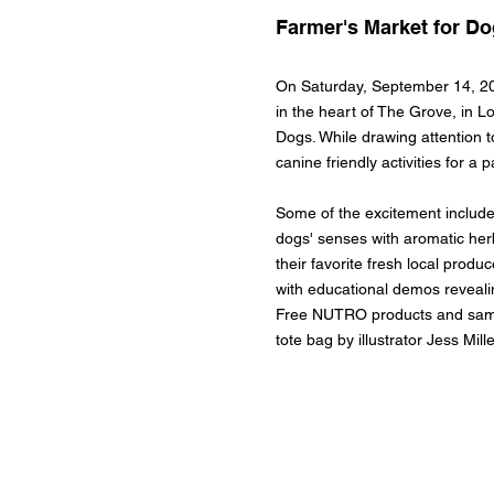
Farmer's Market for D
On Saturday, September 14, 20
in the heart of The Grove, in L
Dogs. While drawing attention to
canine friendly activities for 
Some of the excitement include
dogs' senses with aromatic her
their favorite fresh local produ
with educational demos reveali
Free NUTRO products and sample
tote bag by illustrator Jess Mill