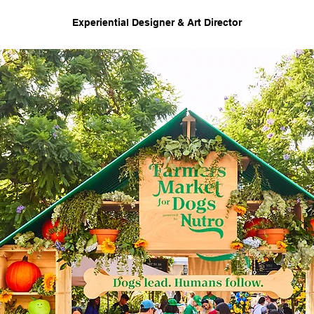
Experiential Designer & Art Director