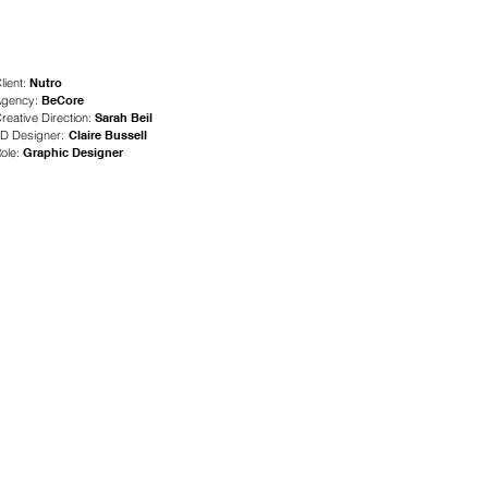
lient:
Nutro
gency:
BeCore
reative Direction:
Sarah Beil
D Designer:
Claire Bussell
ole:
Gra
phic Designer