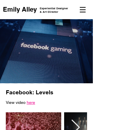
Emily Alley
Experiential Designer
& Art Director
Facebook: Levels
View video
here